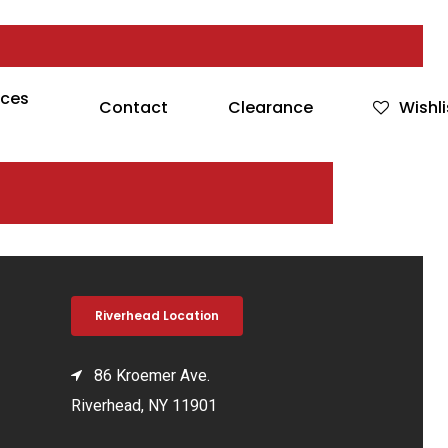
rces
Contact
Clearance
Wishli
Riverhead Location
86 Kroemer Ave.
Riverhead, NY 11901