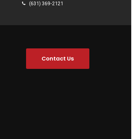
(631) 369-2121
Contact Us