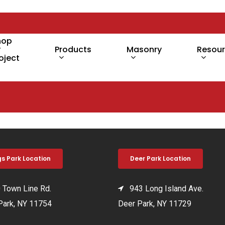
hop
y
Products
Masonry
Resou
oject
gs Park Location
Deer Park Location
Town Line Rd.
943 Long Island Ave.
Park, NY 11754
Deer Park, NY 11729