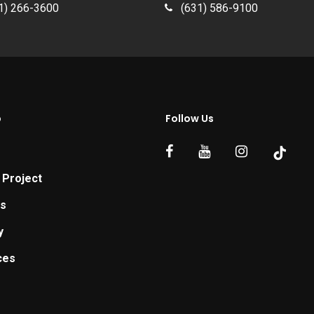
1) 266-3600
(631) 586-9100
p
Follow Us
 Project
ts
y
ces