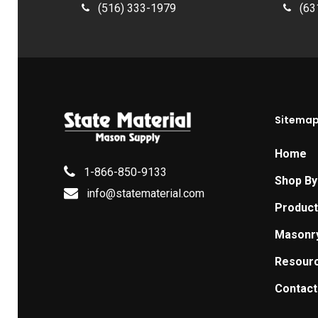
(516) 333-1979
(63
Sitema
Home
1-866-850-9133
Shop By
info@statematerial.com
Produc
Masonr
Resour
Contact