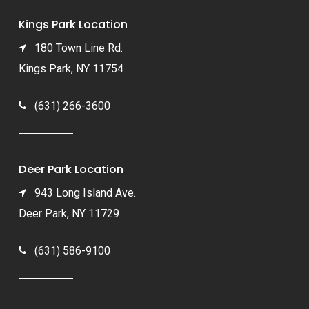
Kings Park Location
180 Town Line Rd.
Kings Park, NY 11754
(631) 266-3600
Deer Park Location
943 Long Island Ave.
Deer Park, NY 11729
(631) 586-9100