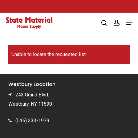
Skip
to
Men
main
search
account
content
Unable to locate the requested list
Westbury Location
243 Grand Blvd.
Westbury, NY 11590
(516) 333-1979