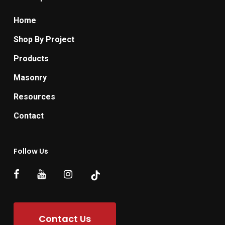
Home
Shop By Project
Products
Masonry
Resources
Contact
Follow Us
Contact Us