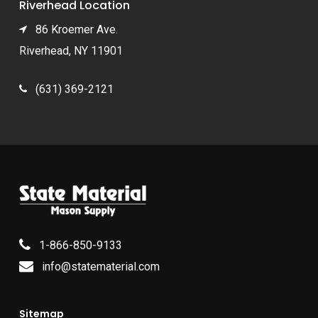
Riverhead Location
86 Kroemer Ave.
Riverhead, NY 11901
(631) 369-2121
1-866-850-9133
info@statematerial.com
Sitemap