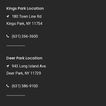
Kings Park Location
180 Town Line Rd.
Kings Park, NY 11754
(631) 266-3600
Deer Park Location
943 Long Island Ave.
Deer Park, NY 11729
(631) 586-9100