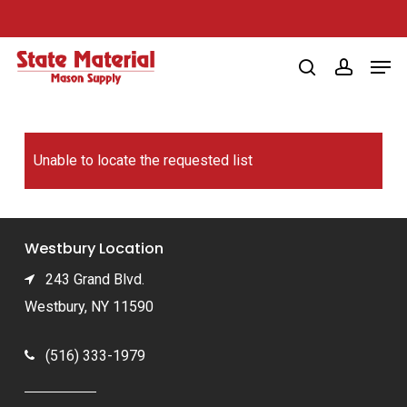
Skip
to
Men
main
search
account
content
Unable to locate the requested list
Westbury Location
243 Grand Blvd.
Westbury, NY 11590
(516) 333-1979