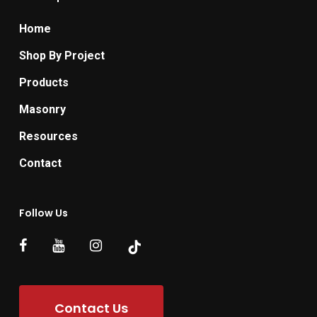
Home
Shop By Project
Products
Masonry
Resources
Contact
Follow Us
Contact Us