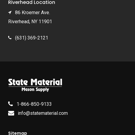
Riverhead Location
86 Kroemer Ave.
Riverhead, NY 11901
(631) 369-2121
1-866-850-9133
info@statematerial.com
Sitemap