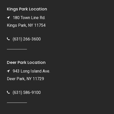
Kings Park Location
180 Town Line Rd.
Kings Park, NY 11754
(631) 266-3600
Deer Park Location
943 Long Island Ave.
Deer Park, NY 11729
(631) 586-9100