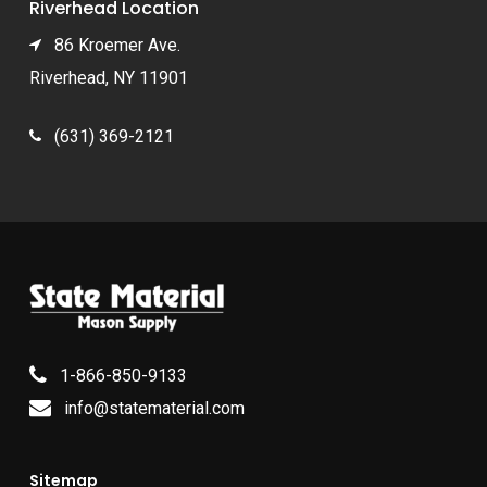
Riverhead Location
86 Kroemer Ave.
Riverhead, NY 11901
(631) 369-2121
1-866-850-9133
info@statematerial.com
Sitemap