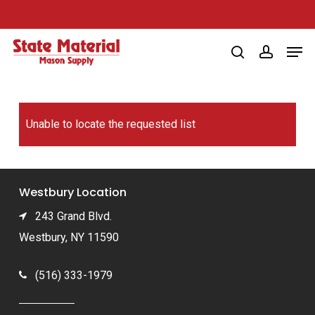
Skip
to
Men
main
search
account
content
Unable to locate the requested list
Westbury Location
243 Grand Blvd.
Westbury, NY 11590
(516) 333-1979