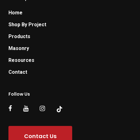
Home
Shop By Project
Products
Masonry
Resources
Contact
Follow Us
Contact Us