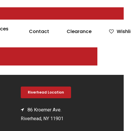
rces
Contact
Clearance
Wishli
Riverhead Location
86 Kroemer Ave.
Riverhead, NY 11901