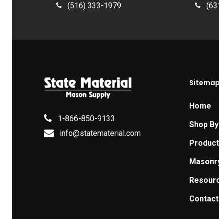
(516) 333-1979
(63
Sitema
Home
1-866-850-9133
Shop By
info@statematerial.com
Produc
Masonr
Resour
Contact