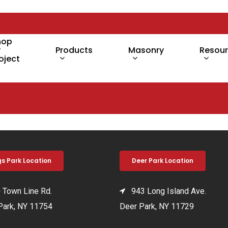
hop
y
Products
Masonry
Resou
oject
gs Park Location
Deer Park Location
Town Line Rd.
943 Long Island Ave.
Park, NY 11754
Deer Park, NY 11729