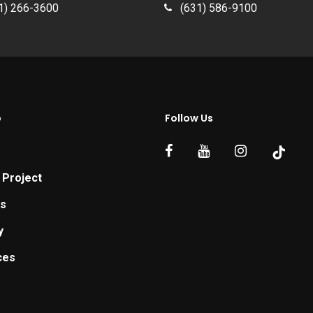
1) 266-3600
(631) 586-9100
p
Follow Us
 Project
ts
y
ces