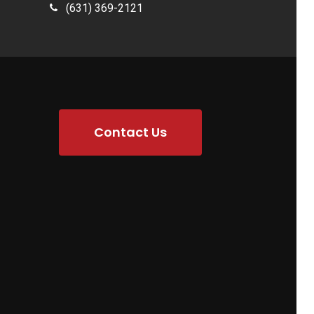
(631) 369-2121
Contact Us