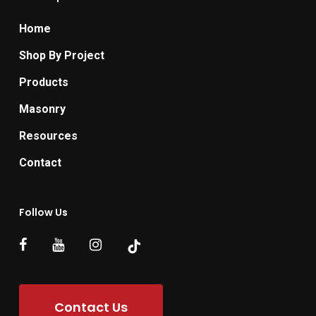
Home
Shop By Project
Products
Masonry
Resources
Contact
Follow Us
Contact Us