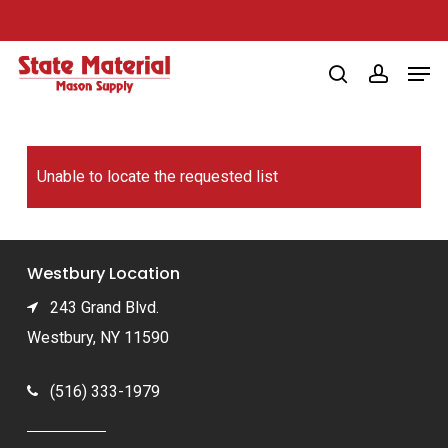
Skip
to
Men
main
search
account
content
Unable to locate the requested list
Westbury Location
243 Grand Blvd.
Westbury, NY 11590
(516) 333-1979