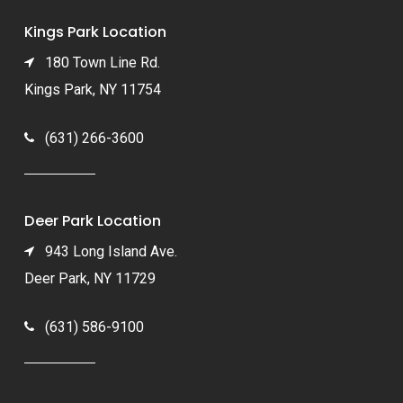
Kings Park Location
180 Town Line Rd.
Kings Park, NY 11754
(631) 266-3600
Deer Park Location
943 Long Island Ave.
Deer Park, NY 11729
(631) 586-9100