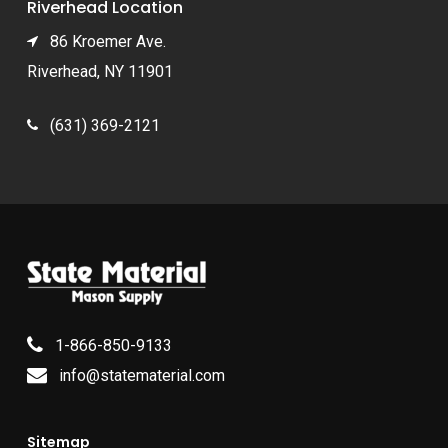
Riverhead Location
86 Kroemer Ave.
Riverhead, NY 11901
(631) 369-2121
1-866-850-9133
info@statematerial.com
Sitemap