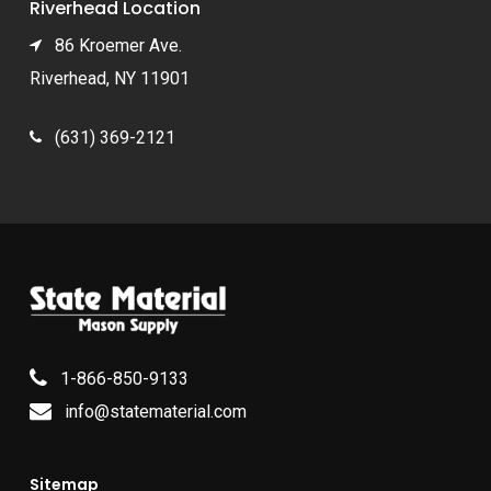
Riverhead Location
86 Kroemer Ave.
Riverhead, NY 11901
(631) 369-2121
1-866-850-9133
info@statematerial.com
Sitemap