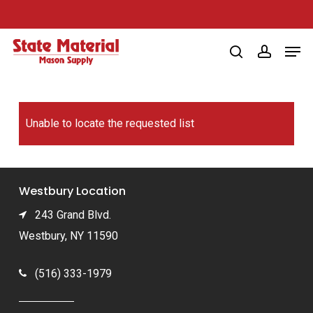
Skip
to
Men
main
search
account
content
Unable to locate the requested list
Westbury Location
243 Grand Blvd.
Westbury, NY 11590
(516) 333-1979