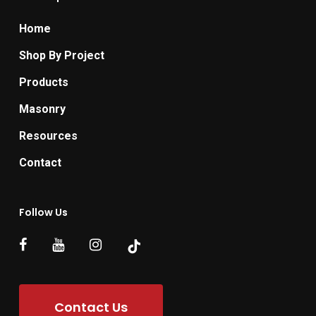
Home
Shop By Project
Products
Masonry
Resources
Contact
Follow Us
Contact Us