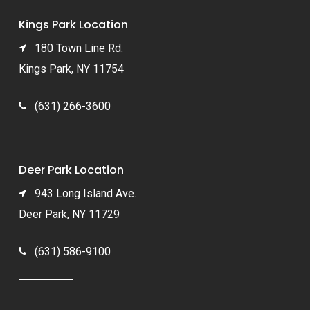
Kings Park Location
180 Town Line Rd.
Kings Park, NY 11754
(631) 266-3600
Deer Park Location
943 Long Island Ave.
Deer Park, NY 11729
(631) 586-9100