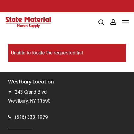
Skip
to
Men
main
search
account
content
Unable to locate the requested list
Westbury Location
243 Grand Blvd.
Westbury, NY 11590
(516) 333-1979