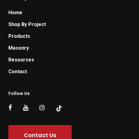
Home
Shop By Project
Products
Masonry
Resources
Contact
Follow Us
Contact Us