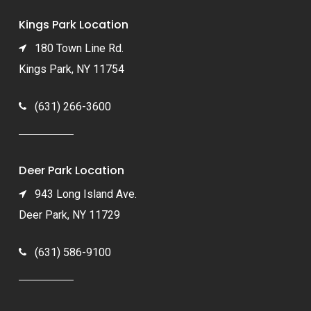
Kings Park Location
180 Town Line Rd.
Kings Park, NY 11754
(631) 266-3600
Deer Park Location
943 Long Island Ave.
Deer Park, NY 11729
(631) 586-9100