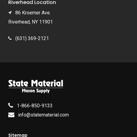
Riverhead Location
86 Kroemer Ave.
Riverhead, NY 11901
(631) 369-2121
1-866-850-9133
info@statematerial.com
Sitemap